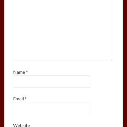
Name
*
Email
*
Website