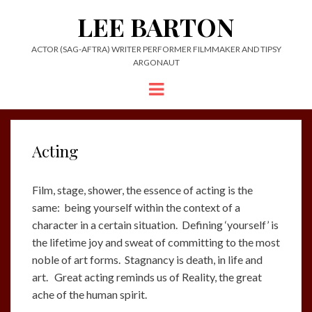
LEE BARTON
ACTOR (SAG-AFTRA) WRITER PERFORMER FILMMAKER AND TIPSY
ARGONAUT
Menu
Acting
Film, stage, shower, the essence of acting is the
same: being yourself within the context of a
character in a certain situation. Defining ‘yourself’ is
the lifetime joy and sweat of committing to the most
noble of art forms. Stagnancy is death, in life and
art. Great acting reminds us of Reality, the great
ache of the human spirit.