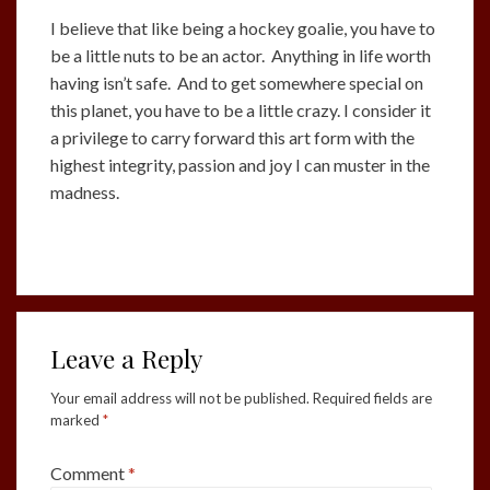
I believe that like being a hockey goalie, you have to
be a little nuts to be an actor. Anything in life worth
having isn’t safe. And to get somewhere special on
this planet, you have to be a little crazy. I consider it
a privilege to carry forward this art form with the
highest integrity, passion and joy I can muster in the
madness.
Leave a Reply
Your email address will not be published.
Required fields are
marked
*
Comment
*