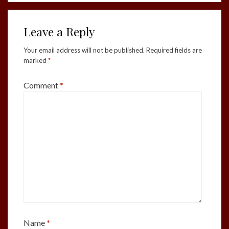
Leave a Reply
Your email address will not be published.
Required fields are
marked
*
Comment
*
Name
*