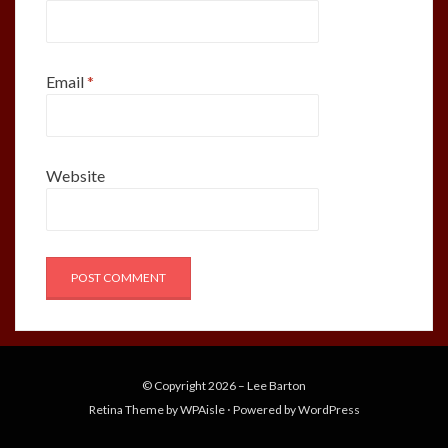
Email
*
Website
© Copyright 2026 –
Lee Barton
Retina Theme by
WPAisle
⋅
Powered by
WordPress