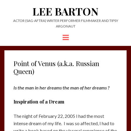
LEE BARTON
ACTOR (SAG-AFTRA) WRITER PERFORMER FILMMAKER AND TIPSY
ARGONAUT
Menu
Point of Venus (a.k.a. Russian
Queen)
Is the man in her dreams the man of her dreams ?
Inspiration of a Dream
The night of February 22, 2005 I had the most
intense dream of my life. I was so affected, I had to
write a book based on the visceral experience of the