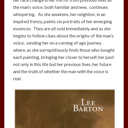
the man’s voice, both familiar and new, continues
whispering. As she awakens, her neighbor, in an
inspired frenzy, paints six portraits of her emerging
essences. They are all sold immediately and as she
begins to follow clues about the origins of the man’s
voice, sending her on a coming of age journey
where, as she surreptitiously finds those who bought
each painting, bringing her closer to herself, her past
not only in this life but her previous lives, her future
and the truth of whether the man with the voice is
real.