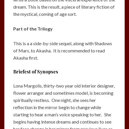
dream. This is the result, a piece of literary fiction of
the mystical, coming of age sort.
Part of the Trilogy
This is a a side-by-side sequel, along with Shadows
of Mars, to Akasha. It is recommended to read
Akasha first.
Briefest of Synopses
Lona Margolis, thirty-two year old interior designer,
flower arranger and sometimes model, is becoming
spiritually restless. One night, she sees her
reflection in the mirror begin to change while
starting to hear a man’s voice speaking to her. She
begins having intense dreams and continues to see
her face change in her mirror from previous lives as